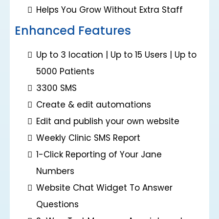
Helps You Grow Without Extra Staff
Enhanced Features
Up to 3 location | Up to 15 Users | Up to
5000 Patients
3300 SMS
Create & edit automations
Edit and publish your own website
Weekly Clinic SMS Report
1-Click Reporting of Your Jane
Numbers
Website Chat Widget To Answer
Questions