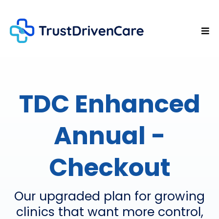
TDC Enhanced
Annual -
Checkout
Our upgraded plan for growing
clinics that want more control,