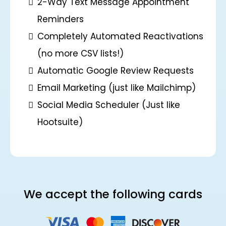
2-Way Text Message Appointment
Reminders
Completely Automated Reactivations
(no more CSV lists!)
Automatic Google Review Requests
Email Marketing (just like Mailchimp)
Social Media Scheduler (Just like
Hootsuite)
We accept the following cards