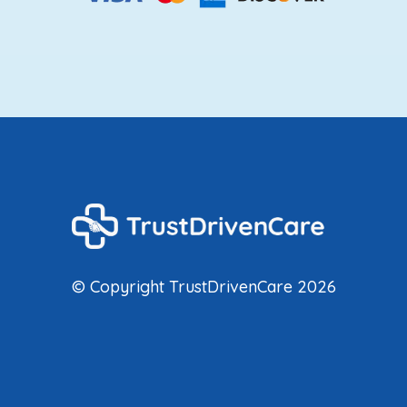
© Copyright TrustDrivenCare 2026