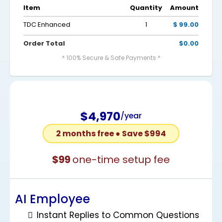
Item
Quantity
Amount
TDC Enhanced
1
$ 99.00
Order Total
$0.00
* 100% Secure & Safe Payments *
$4,970
/year
2 months free ● Save $994
$99
one-time setup fee
AI Employee
Instant Replies to Common Questions