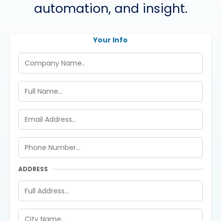
automation, and insight.
Your Info
ADDRESS