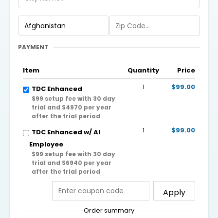
PAYMENT
Item
Quantity
Price
1
$99.00
TDC Enhanced
$99 setup fee with 30 day
trial and $4970 per year
after the trial period
1
$99.00
TDC Enhanced w/ AI
Employee
$99 setup fee with 30 day
trial and $6940 per year
after the trial period
Apply
Order summary